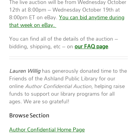
The live auction will be from Wednesday October
12th at 8:00pm – Wednesday October 19th at
8:00pm ET on eBay.
You can bid anytime during
that week on eBay.
You can find all of the details of the auction –
bidding, shipping, etc – on
our FAQ page
.
Lauren Willig
has generously donated time to the
Friends of the Ashland Public Library for our
online
Author Confidential Auction,
helping raise
funds to support our library programs for all
ages. We are so grateful!
Browse Section
Author Confidential Home Page