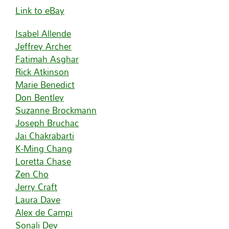
Link to eBay
Isabel Allende
Jeffrey Archer
Fatimah Asghar
Rick Atkinson
Marie Benedict
Don Bentley
Suzanne Brockmann
Joseph Bruchac
Jai Chakrabarti
K-Ming Chang
Loretta Chase
Zen Cho
Jerry Craft
Laura Dave
Alex de Campi
Sonali Dev