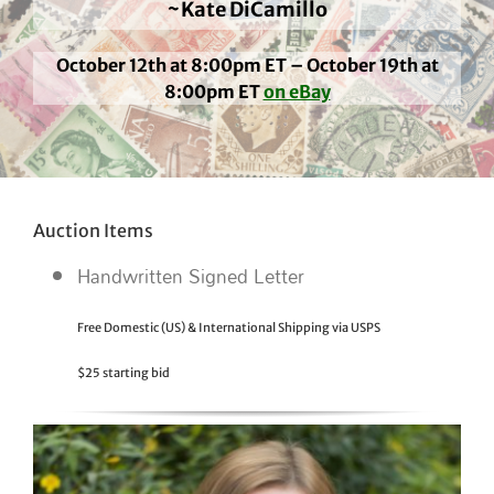
~Kate DiCamillo
October 12th at 8:00pm ET – October 19th at
8:00pm ET
on eBay
Auction Items
Handwritten Signed Letter
Free Domestic (US) & International Shipping via USPS
$25 starting bid