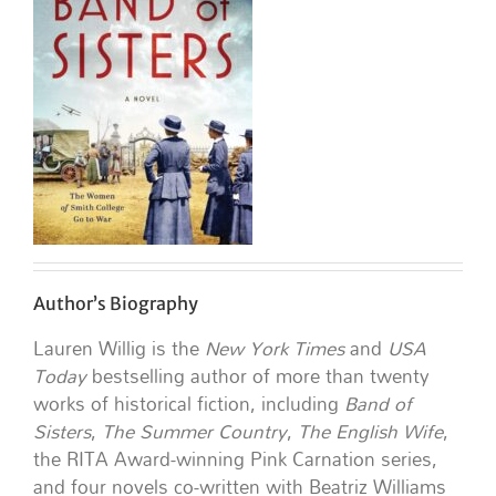
Author’s Biography
Lauren Willig is the
New York Times
and
USA
Today
bestselling author of more than twenty
works of historical fiction, including
Band of
Sisters
,
The Summer Country
,
The English Wife
,
the RITA Award-winning Pink Carnation series,
and four novels co-written with Beatriz Williams