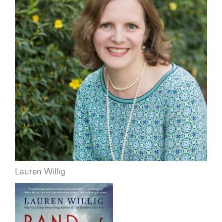
Lauren Willig