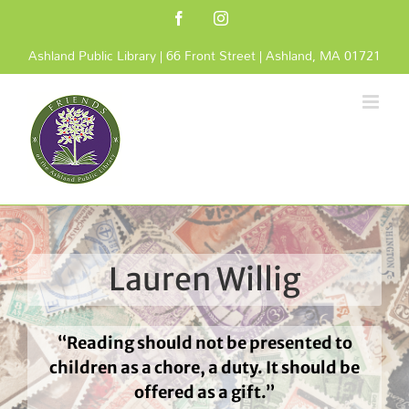
Skip
Facebook
Instagram
to
content
Ashland Public Library | 66 Front Street | Ashland, MA 01721
Lauren Willig
“Reading should not be presented to
children as a chore, a duty. It should be
offered as a gift.”