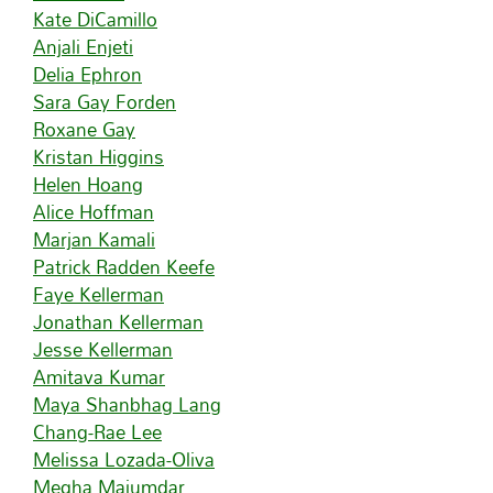
Kate DiCamillo
Anjali Enjeti
Delia Ephron
Sara Gay Forden
Roxane Gay
Kristan Higgins
Helen Hoang
Alice Hoffman
Marjan Kamali
Patrick Radden Keefe
Faye Kellerman
Jonathan Kellerman
Jesse Kellerman
Amitava Kumar
Maya Shanbhag Lang
Chang-Rae Lee
Melissa Lozada-Oliva
Megha Majumdar