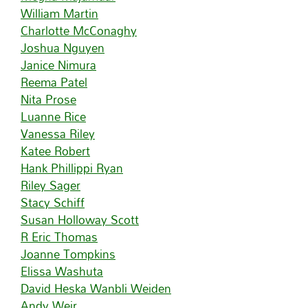
William Martin
Charlotte McConaghy
Joshua Nguyen
Janice Nimura
Reema Patel
Nita Prose
Luanne Rice
Vanessa Riley
Katee Robert
Hank Phillippi Ryan
Riley Sager
Stacy Schiff
Susan Holloway Scott
R Eric Thomas
Joanne Tompkins
Elissa Washuta
David Heska Wanbli Weiden
Andy Weir