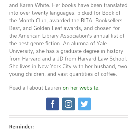
and Karen White. Her books have been translated
into over twenty languages, picked for Book of
the Month Club, awarded the RITA, Booksellers
Best, and Golden Leaf awards, and chosen for
the American Library Association’s annual list of
the best genre fiction. An alumna of Yale
University, she has a graduate degree in history
from Harvard and a JD from Harvard Law School.
She lives in New York City with her husband, two
young children, and vast quantities of coffee.
Read all about Lauren
on her website
.
Reminder: