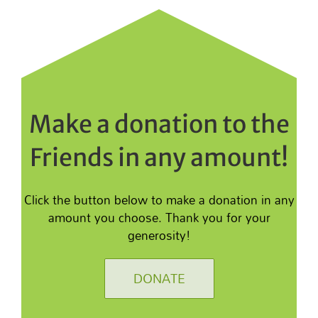
Make a donation to the
Friends in any amount!
Click the button below to make a donation in any
amount you choose. Thank you for your
generosity!
DONATE