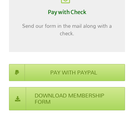
Pay with Check
Send our form in the mail along with a
check.
PAY WITH PAYPAL
DOWNLOAD MEMBERSHIP
FORM