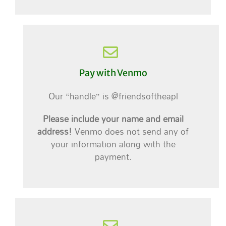
Pay with Venmo
Our “handle” is @friendsoftheapl
Please include your name and email
address!
Venmo does not send any of
your information along with the
payment.