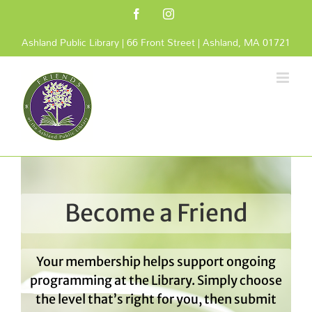
Skip
Facebook
Instagram
to
content
Ashland Public Library | 66 Front Street | Ashland, MA 01721
Become a Friend
Your membership helps support ongoing
programming at the Library. Simply choose
the level that’s right for you, then submit