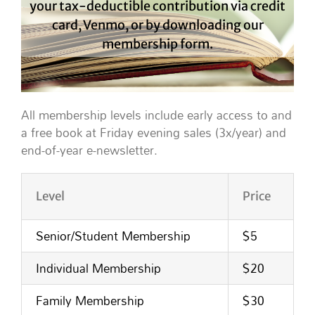
your tax-deductible contribution via credit
card, Venmo, or by downloading our
membership form.
All membership levels include early access to and
a free book at Friday evening sales (3x/year) and
end-of-year e-newsletter.
Level
Price
Senior/Student Membership
$5
Individual Membership
$20
Family Membership
$30