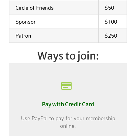
Circle of Friends
$50
Sponsor
$100
Patron
$250
Ways to join:
Pay with Credit Card
Use PayPal to pay for your membership
online.