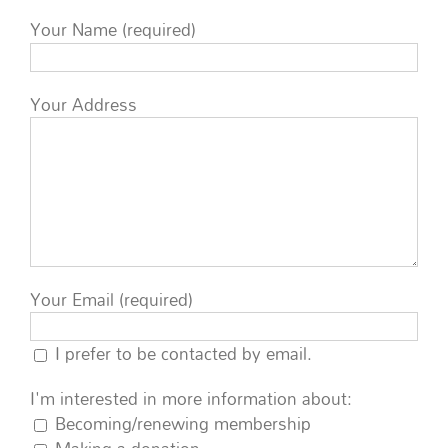
Your Name (required)
Your Address
Your Email (required)
I prefer to be contacted by email.
I'm interested in more information about:
Becoming/renewing membership