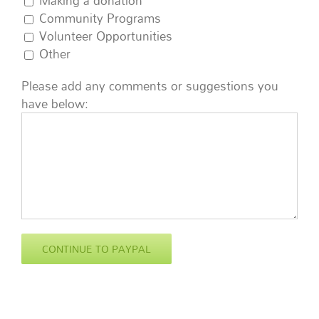
Making a donation
Community Programs
Volunteer Opportunities
Other
Please add any comments or suggestions you
have below: