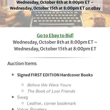
Wednesday, October 8th at 8:00pm ET –
Wednesday, October 15th at 8:00pm ET
on eBay
Go to Ebay to Bid!
Wednesday, October 8th at 8:00pm ET –
Wednesday, October 15th at 8:00pm ET
Auction Items
Signed FIRST EDITION Hardcover Books
Before We Were Yours
The Book of Lost Friends
Swag
Leather, corner bookmark
Value: Priceless