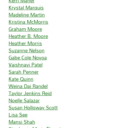
Kerri Maher
Krystal Marquis
Madeline Martin
Kristina McMorris
Graham Moore
Heather B. Moore
Heather Morris
Suzanne Nelson
Gabe Cole Novoa
Vaishnavi Patel
Sarah Penner
Kate Quinn
Weina Dai Randel
Taylor Jenkins Reid
Noelle Salazar
Susan Holloway Scott
Lisa See
Mansi Shah