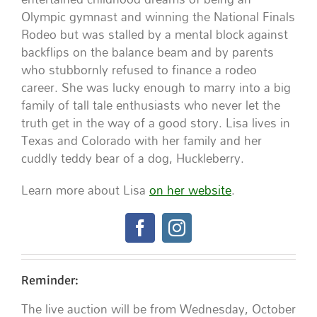
Olympic gymnast and winning the National Finals
Rodeo but was stalled by a mental block against
backflips on the balance beam and by parents
who stubbornly refused to finance a rodeo
career. She was lucky enough to marry into a big
family of tall tale enthusiasts who never let the
truth get in the way of a good story. Lisa lives in
Texas and Colorado with her family and her
cuddly teddy bear of a dog, Huckleberry.
Learn more about Lisa
on her website
.
Reminder:
The live auction will be from Wednesday, October