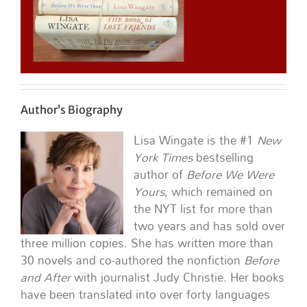
Author’s Biography
Lisa Wingate is the #1
New
York Times
bestselling
author of
Before We Were
Yours
, which remained on
the NYT list for more than
two years and has sold over
three million copies. She has written more than
30 novels and co-authored the nonfiction
Before
and After
with journalist Judy Christie. Her books
have been translated into over forty languages