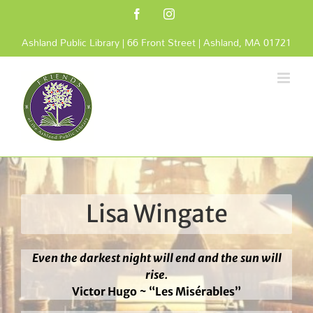
Skip
Facebook
Instagram
to
content
Ashland Public Library | 66 Front Street | Ashland, MA 01721
Lisa Wingate
Even the darkest night will end and the sun will
rise.
Victor Hugo ~ “Les Misérables”