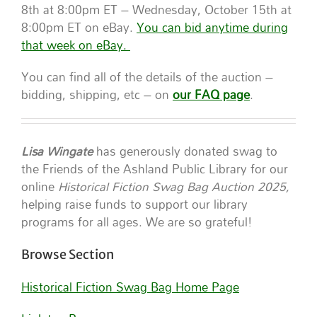
8th at 8:00pm ET – Wednesday, October 15th at
8:00pm ET on eBay.
You can bid anytime during
that week on eBay.
You can find all of the details of the auction –
bidding, shipping, etc – on
our FAQ page
.
Lisa Wingate
has generously donated swag to
the Friends of the Ashland Public Library for our
online
Historical Fiction Swag Bag Auction 2025,
helping raise funds to support our library
programs for all ages. We are so grateful!
Browse Section
Historical Fiction Swag Bag Home Page