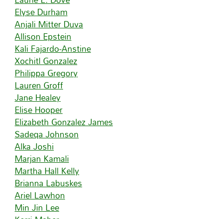
Elyse Durham
Anjali Mitter Duva
Allison Epstein
Kali Fajardo-Anstine
Xochitl Gonzalez
Philippa Gregory
Lauren Groff
Jane Healey
Elise Hooper
Elizabeth Gonzalez James
Sadeqa Johnson
Alka Joshi
Marjan Kamali
Martha Hall Kelly
Brianna Labuskes
Ariel Lawhon
Min Jin Lee