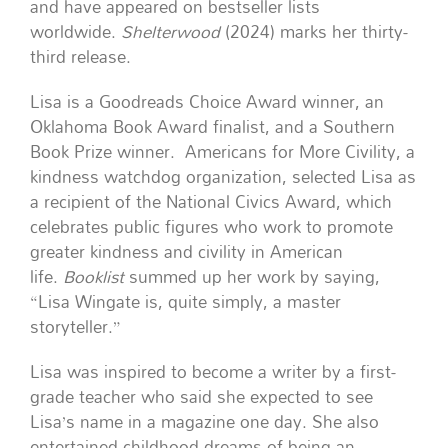
and have appeared on bestseller lists
worldwide.
Shelterwood
(2024) marks her thirty-
third release.
Lisa is a Goodreads Choice Award winner, an
Oklahoma Book Award finalist, and a Southern
Book Prize winner.
Americans for More Civility, a
kindness watchdog organization, selected Lisa as
a recipient of the National Civics Award, which
celebrates public figures who work to promote
greater kindness and civility in American
life.
Booklist
summed up her work by saying,
“Lisa Wingate is, quite simply, a master
storyteller.”
Lisa was inspired to become a writer by a first-
grade teacher who said she expected to see
Lisa’s name in a magazine one day. She also
entertained childhood dreams of being an