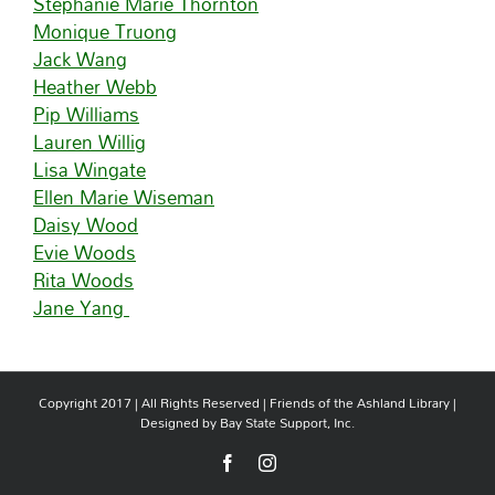
Stephanie Marie Thornton
Monique Truong
Jack Wang
Heather Webb
Pip Williams
Lauren Willig
Lisa Wingate
Ellen Marie Wiseman
Daisy Wood
Evie Woods
Rita Woods
Jane Yang
Copyright 2017 | All Rights Reserved | Friends of the Ashland Library |
Designed by Bay State Support, Inc.
Facebook
Instagram