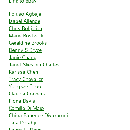
Link to eBay
Foluso Agbaje
Isabel Allende
Chris Bohjalian
Marie Bostwick
Geraldine Brooks
Denny S Bryce
Janie Chang
Janet Skeslien Charles
Karissa Chen
Tracy Chevalier
Yangsze Choo
Claudia Cravens
Fiona Davis
Camille Di Maio
Chitra Banerjee Divakaruni
Tara Dorabji
Laurie L. Dove