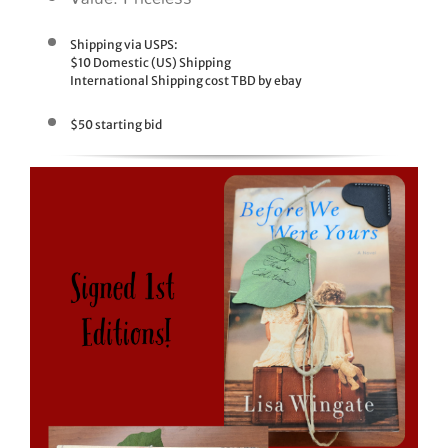
Shipping via USPS:
$10 Domestic (US) Shipping
International Shipping cost TBD by ebay
$50 starting bid