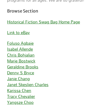
programs for all ages. We are so grateful!
Browse Section
Historical Fiction Swag Bag Home Page
Link to eBay
Foluso Agbaje
Isabel Allende
Chris Bohjalian
Marie Bostwick
Geraldine Brooks
Denny S Bryce
Janie Chang
Janet Skeslien Charles
Karissa Chen
Tracy Chevalier
Yangsze Choo