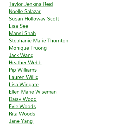
Taylor Jenkins Reid
Noelle Salazar
Susan Holloway Scott
Lisa See
Mansi Shah
Stephanie Marie Thornton
Monique Truong
Jack Wang
Heather Webb
Pip Williams
Lauren Willig
Lisa Wingate
Ellen Marie Wiseman
Daisy Wood
Evie Woods
Rita Woods
Jane Yang