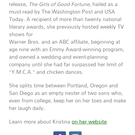
release,
The Girls of Good Fortune
, hailed as a
must-read by The Washington Post and USA
Today. A recipient of more than twenty national
literary awards, she previously hosted weekly TV
shows for
Warner Bros. and an ABC affiliate, beginning at
age nine with an Emmy Award-winning program,
and owned a wedding-and event-planning
company until she had far surpassed her limit of
“Y.M.C.A.” and chicken dances.
She splits time between Portland, Oregon and
San Diego as an empty nester of two sons who,
even from college, keep her on her toes and make
her laugh daily.
Learn more about Kristina
on her website
.