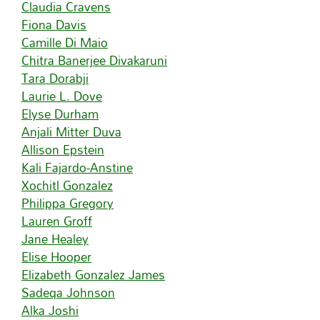
Claudia Cravens
Fiona Davis
Camille Di Maio
Chitra Banerjee Divakaruni
Tara Dorabji
Laurie L. Dove
Elyse Durham
Anjali Mitter Duva
Allison Epstein
Kali Fajardo-Anstine
Xochitl Gonzalez
Philippa Gregory
Lauren Groff
Jane Healey
Elise Hooper
Elizabeth Gonzalez James
Sadeqa Johnson
Alka Joshi