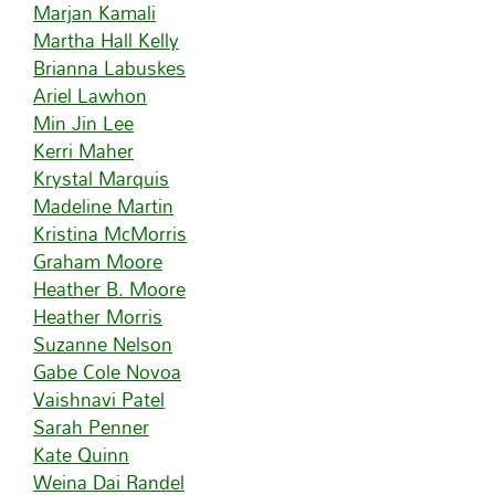
Marjan Kamali
Martha Hall Kelly
Brianna Labuskes
Ariel Lawhon
Min Jin Lee
Kerri Maher
Krystal Marquis
Madeline Martin
Kristina McMorris
Graham Moore
Heather B. Moore
Heather Morris
Suzanne Nelson
Gabe Cole Novoa
Vaishnavi Patel
Sarah Penner
Kate Quinn
Weina Dai Randel