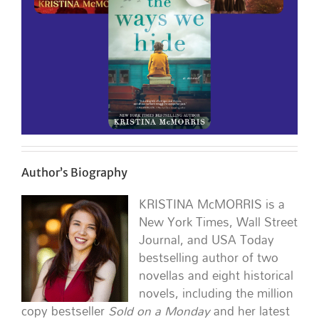
Author’s Biography
KRISTINA McMORRIS is a
New York Times, Wall Street
Journal, and USA Today
bestselling author of two
novellas and eight historical
novels, including the million
copy bestseller
Sold on a Monday
and her latest