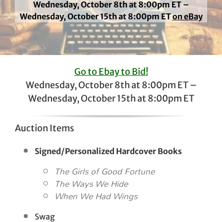
Wednesday, October 8th at 8:00pm ET –
Wednesday, October 15th at 8:00pm ET
on eBay
Go to Ebay to Bid!
Wednesday, October 8th at 8:00pm ET –
Wednesday, October 15th at 8:00pm ET
Auction Items
Signed/Personalized Hardcover Books
The Girls of Good Fortune
The Ways We Hide
When We Had Wings
Swag