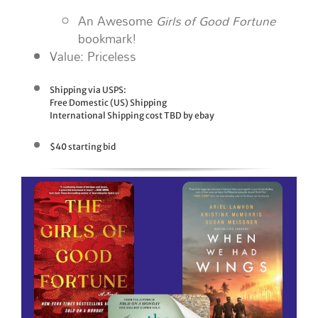
An Awesome
Girls of Good Fortune
bookmark!
Value: Priceless
Shipping via USPS:
Free Domestic (US) Shipping
International Shipping cost TBD by ebay
$40 starting bid