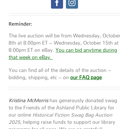
Reminder:
The live auction will be from Wednesday, October
8th at 8:00pm ET – Wednesday, October 15th at
8:00pm ET on eBay.
You can bid anytime during
that week on eBay.
You can find all of the details of the auction –
bidding, shipping, etc – on
our FAQ page
.
Kristina McMorris
has generously donated swag
to the Friends of the Ashland Public Library for
our online
Historical Fiction Swag Bag Auction
2025,
helping raise funds to support our library