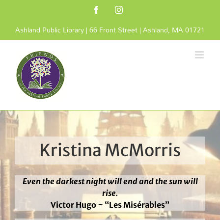
Skip
Facebook
Instagram
to
content
Ashland Public Library | 66 Front Street | Ashland, MA 01721
Kristina McMorris
Even the darkest night will end and the sun will
rise.
Victor Hugo ~ “Les Misérables”