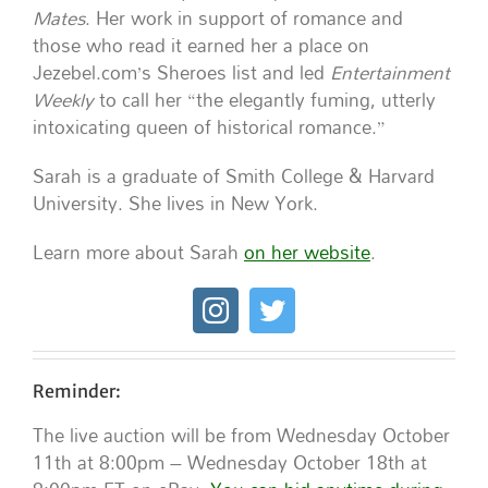
Mates
. Her work in support of romance and
those who read it earned her a place on
Jezebel.com’s Sheroes list and led
Entertainment
Weekly
to call her “the elegantly fuming, utterly
intoxicating queen of historical romance.”
Sarah is a graduate of Smith College & Harvard
University. She lives in New York.
Learn more about Sarah
on her website
.
Reminder:
The live auction will be from Wednesday October
11th at 8:00pm – Wednesday October 18th at