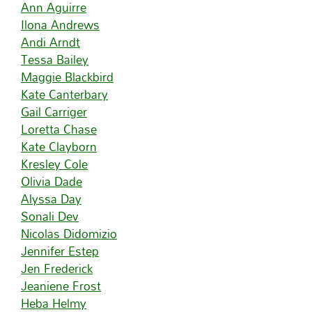
Ann Aguirre
Ilona Andrews
Andi Arndt
Tessa Bailey
Maggie Blackbird
Kate Canterbary
Gail Carriger
Loretta Chase
Kate Clayborn
Kresley Cole
Olivia Dade
Alyssa Day
Sonali Dev
Nicolas Didomizio
Jennifer Estep
Jen Frederick
Jeaniene Frost
Heba Helmy