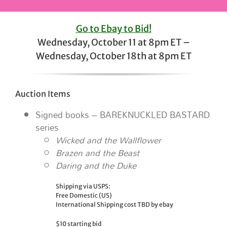
Go to Ebay to Bid!
Wednesday, October 11 at 8pm ET –
Wednesday, October 18th at 8pm ET
Auction Items
Signed books – BAREKNUCKLED BASTARD
series
Wicked and the Wallflower
Brazen and the Beast
Daring and the Duke
Shipping via USPS:
Free Domestic (US)
International Shipping cost TBD by ebay
$10 starting bid