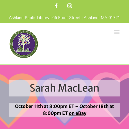
Skip
Facebook
Instagram
to
content
Ashland Public Library | 66 Front Street | Ashland, MA 01721
Sarah MacLean
October 11th at 8:00pm ET – October 18th at
8:00pm ET
on eBay