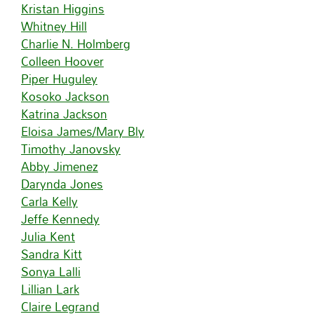
Kristan Higgins
Whitney Hill
Charlie N. Holmberg
Colleen Hoover
Piper Huguley
Kosoko Jackson
Katrina Jackson
Eloisa James/Mary Bly
Timothy Janovsky
Abby Jimenez
Darynda Jones
Carla Kelly
Jeffe Kennedy
Julia Kent
Sandra Kitt
Sonya Lalli
Lillian Lark
Claire Legrand