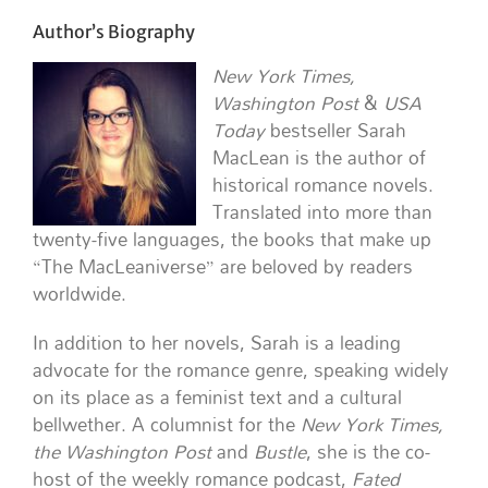
Author’s Biography
New York Times,
Washington Post
&
USA
Today
bestseller Sarah
MacLean is the author of
historical romance novels.
Translated into more than
twenty-five languages, the books that make up
“The MacLeaniverse” are beloved by readers
worldwide.
In addition to her novels, Sarah is a leading
advocate for the romance genre, speaking widely
on its place as a feminist text and a cultural
bellwether. A columnist for the
New York Times,
the Washington Post
and
Bustle
, she is the co-
host of the weekly romance podcast,
Fated