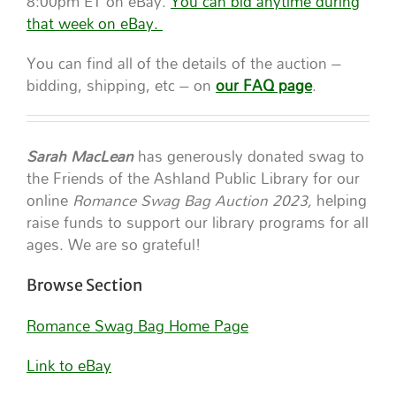
8:00pm ET on eBay.
You can bid anytime during
that week on eBay.
You can find all of the details of the auction –
bidding, shipping, etc – on
our FAQ page
.
Sarah MacLean
has generously donated swag to
the Friends of the Ashland Public Library for our
online
Romance Swag Bag Auction 2023,
helping
raise funds to support our library programs for all
ages. We are so grateful!
Browse Section
Romance Swag Bag Home Page
Link to eBay