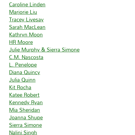
Caroline Linden
Marjorie Liu
Tracey Livesay
Sarah MacLean
Kathryn Moon
HR Moore
Julie Murphy & Sierra Simone
C.M. Nascosta
L. Penelope
Diana Quincy
Julia Quinn
Kit Rocha
Katee Robert
Kennedy Ryan
Mia Sheridan
Joanna Shupe
Sierra Simone
Nalini Singh