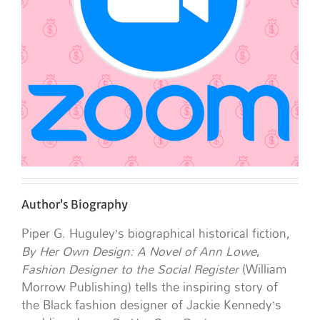
Author’s Biography
Piper G. Huguley’s biographical historical fiction,
By Her Own Design: A Novel of Ann Lowe
,
Fashion Designer to the Social Register
(William
Morrow Publishing) tells the inspiring story of
the Black fashion designer of Jackie Kennedy’s