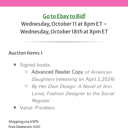
Go to Ebay to Bid!
Wednesday, October 11 at 8pm ET –
Wednesday, October 18th at 8pm ET
Auction Items 1
Signed books
Advanced Reader Copy
of American
Daughters
(releasing on April 2,2024)
By Her Own Design: A Novel of Ann
Lowe, Fashion Designer to the Social
Register
Value: Priceless
Shipping via USPS:
Free Domestic (US)