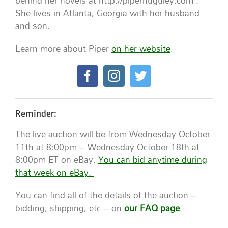
behind her novels at http://piperhuguley.com .
She lives in Atlanta, Georgia with her husband
and son.
Learn more about Piper
on her website
.
Reminder:
The live auction will be from Wednesday October
11th at 8:00pm – Wednesday October 18th at
8:00pm ET on eBay.
You can bid anytime during
that week on eBay.
You can find all of the details of the auction –
bidding, shipping, etc – on
our FAQ page
.