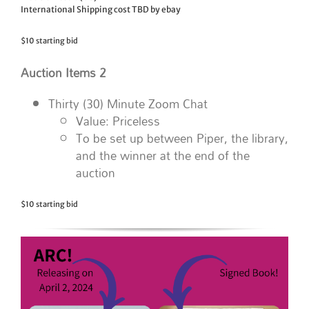
International Shipping cost TBD by ebay
$10 starting bid
Auction Items 2
Thirty (30) Minute Zoom Chat
Value: Priceless
To be set up between Piper, the library,
and the winner at the end of the
auction
$10 starting bid