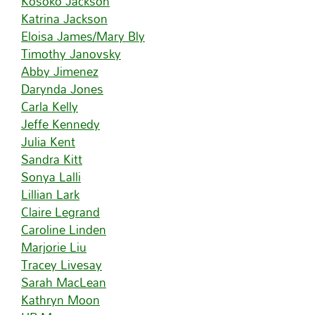
Kosoko Jackson
Katrina Jackson
Eloisa James/Mary Bly
Timothy Janovsky
Abby Jimenez
Darynda Jones
Carla Kelly
Jeffe Kennedy
Julia Kent
Sandra Kitt
Sonya Lalli
Lillian Lark
Claire Legrand
Caroline Linden
Marjorie Liu
Tracey Livesay
Sarah MacLean
Kathryn Moon