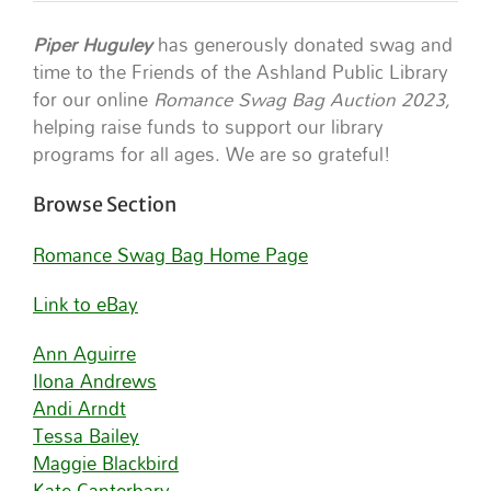
Piper Huguley
has generously donated swag and
time to the Friends of the Ashland Public Library
for our online
Romance Swag Bag Auction 2023,
helping raise funds to support our library
programs for all ages. We are so grateful!
Browse Section
Romance Swag Bag Home Page
Link to eBay
Ann Aguirre
Ilona Andrews
Andi Arndt
Tessa Bailey
Maggie Blackbird
Kate Canterbary