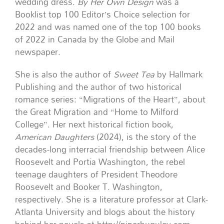
wedding dress.
By Her Own Design
was a
Booklist top 100 Editor’s Choice selection for
2022 and was named one of the top 100 books
of 2022 in Canada by the Globe and Mail
newspaper.
She is also the author of
Sweet Tea
by Hallmark
Publishing and the author of two historical
romance series: “Migrations of the Heart”, about
the Great Migration and “Home to Milford
College”. Her next historical fiction book,
American Daughters
(2024), is the story of the
decades-long interracial friendship between Alice
Roosevelt and Portia Washington, the rebel
teenage daughters of President Theodore
Roosevelt and Booker T. Washington,
respectively. She is a literature professor at Clark-
Atlanta University and blogs about the history