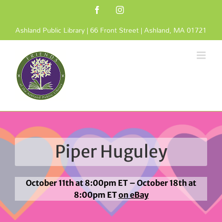
Skip
Facebook
Instagram
to
content
Ashland Public Library | 66 Front Street | Ashland, MA 01721
Piper Huguley
October 11th at 8:00pm ET – October 18th at
8:00pm ET
on eBay