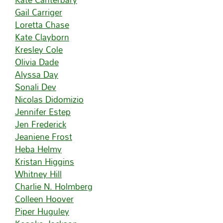
Gail Carriger
Loretta Chase
Kate Clayborn
Kresley Cole
Olivia Dade
Alyssa Day
Sonali Dev
Nicolas Didomizio
Jennifer Estep
Jen Frederick
Jeaniene Frost
Heba Helmy
Kristan Higgins
Whitney Hill
Charlie N. Holmberg
Colleen Hoover
Piper Huguley