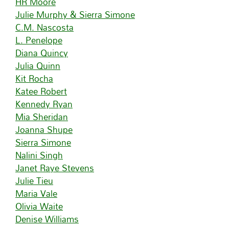
HR Moore
Julie Murphy & Sierra Simone
C.M. Nascosta
L. Penelope
Diana Quincy
Julia Quinn
Kit Rocha
Katee Robert
Kennedy Ryan
Mia Sheridan
Joanna Shupe
Sierra Simone
Nalini Singh
Janet Raye Stevens
Julie Tieu
Maria Vale
Olivia Waite
Denise Williams