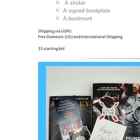
A sticker
A signed bookplate
A bookmark
Shipping via USPS:
Free Domestic (US) and International Shipping
$5 starting bid