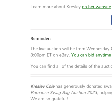
Learn more about Kresley
on her website
Reminder:
The live auction will be from Wednesday
8:00pm ET on eBay.
You can bid anytime
You can find all of the details of the auct
Kresley Cole
has generously donated swag 
Romance Swag Bag Auction 2023,
helpin
We are so grateful!