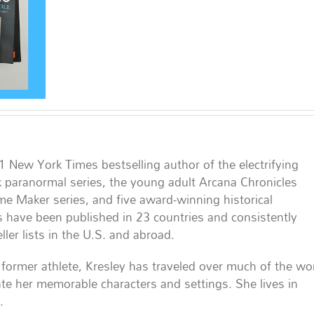
#1 New York Times bestselling author of the electrifying
 paranormal series, the young adult Arcana Chronicles
ame Maker series, and five award-winning historical
 have been published in 23 countries and consistently
ler lists in the U.S. and abroad.
former athlete, Kresley has traveled over much of the wo
te her memorable characters and settings. She lives in
.