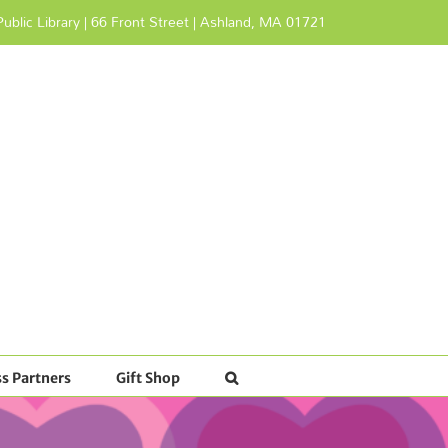
ublic Library | 66 Front Street | Ashland, MA 01721
s Partners
Gift Shop