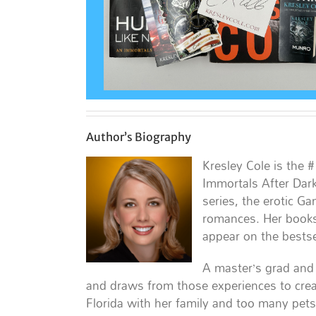
Author’s Biography
Kresley Cole is the 
Immortals After Dark
series, the erotic G
romances. Her books
appear on the bestsel
A master’s grad and 
and draws from those experiences to crea
Florida with her family and too many pets