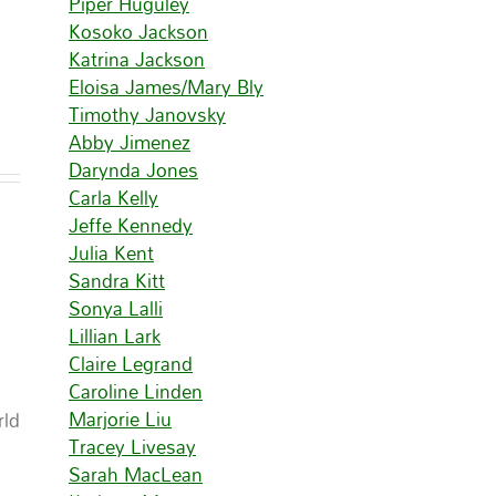
Piper Huguley
Kosoko Jackson
Katrina Jackson
Eloisa James/Mary Bly
Timothy Janovsky
Abby Jimenez
Darynda Jones
Carla Kelly
Jeffe Kennedy
Julia Kent
Sandra Kitt
Sonya Lalli
Lillian Lark
Claire Legrand
Caroline Linden
Marjorie Liu
rld
Tracey Livesay
Sarah MacLean