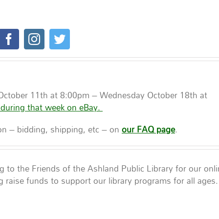
.
 October 11th at 8:00pm – Wednesday October 18th at
 during that week on eBay.
ion – bidding, shipping, etc – on
our FAQ page
.
to the Friends of the Ashland Public Library for our onl
g raise funds to support our library programs for all ages.