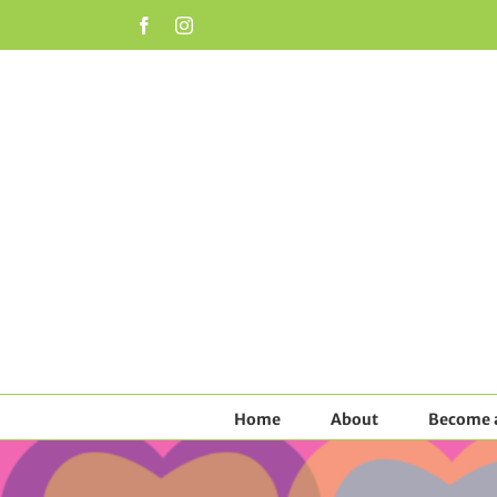
Skip
Facebook
Instagram
to
content
Home
About
Become a