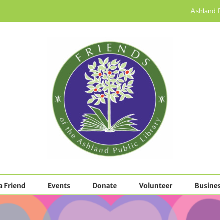
Ashland P
 Friend
Events
Donate
Volunteer
Busines