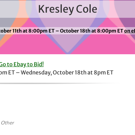
Kresley Cole
ober 11th at 8:00pm ET – October 18th at 8:00pm ET
on e
Go to Ebay to Bid!
8pm ET – Wednesday, October 18th at 8pm ET
 Other