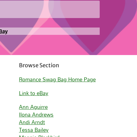
Bay
Browse Section
Romance Swag Bag Home Page
Link to eBay
Ann Aguirre
Ilona Andrews
Andi Arndt
Tessa Bailey