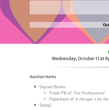
Oct
Wednesday, October 11 at 
Auction Items
Signed Books
Trade PB of
The Professional
Paperback of
A Hunger Like No
Swag!