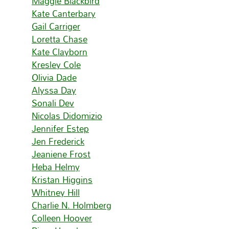
Maggie Blackbird
Kate Canterbary
Gail Carriger
Loretta Chase
Kate Clayborn
Kresley Cole
Olivia Dade
Alyssa Day
Sonali Dev
Nicolas Didomizio
Jennifer Estep
Jen Frederick
Jeaniene Frost
Heba Helmy
Kristan Higgins
Whitney Hill
Charlie N. Holmberg
Colleen Hoover