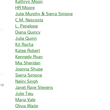
Kathryn Moon
HR Moore
Julie Murphy & Sierra Simone
C.M. Nascosta
L. Penelope
Diana Quincy
Julia Quinn
Kit Rocha
Katee Robert
Kennedy Ryan
Mia Sheridan
Joanna Shupe
Sierra Simone
Nalini Singh
ine
Janet Raye Stevens
Julie Tieu
Maria Vale
Olivia Waite