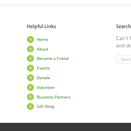
Helpful Links
Search
Can't
Home
and do
About
Searc
Become a Friend
for:
Events
Donate
Volunteer
Business Partners
Gift Shop