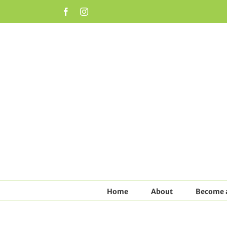
Skip
Facebook
Instagram
to
content
Home
About
Become a