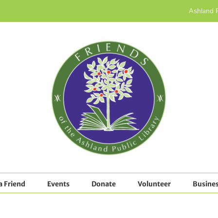
Ashland P
 Friend
Events
Donate
Volunteer
Busines