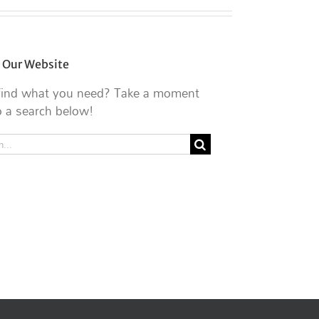
 Our Website
 find what you need? Take a moment
 a search below!
h