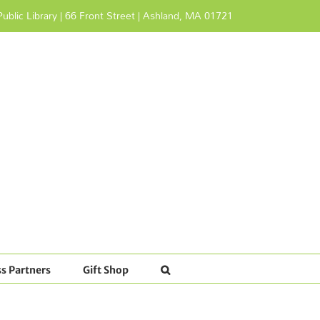
ublic Library | 66 Front Street | Ashland, MA 01721
s Partners
Gift Shop