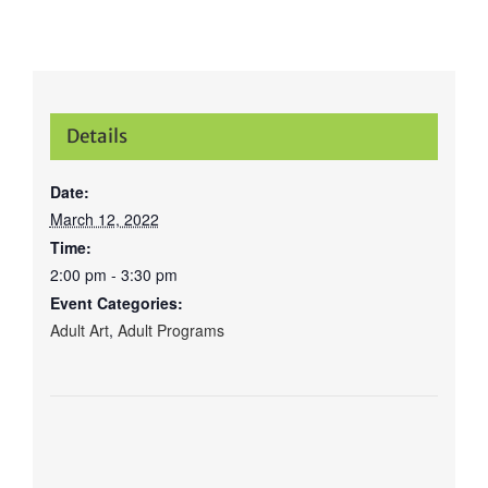
Details
Date:
March 12, 2022
Time:
2:00 pm - 3:30 pm
Event Categories:
Adult Art
,
Adult Programs