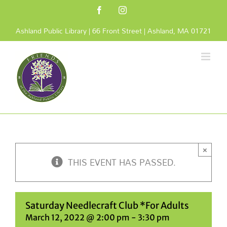
Skip
Facebook
Instagram
to
content
Ashland Public Library | 66 Front Street | Ashland, MA 01721
×
THIS EVENT HAS PASSED.
Saturday Needlecraft Club *For Adults
March 12, 2022 @ 2:00 pm
-
3:30 pm