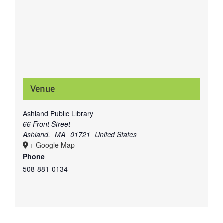
Venue
Ashland Public Library
66 Front Street
Ashland
,
MA
01721
United States
+ Google Map
Phone
508-881-0134