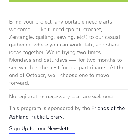
Bring your project (any portable needle arts
welcome — knit, needlepoint, crochet,
Zentangle, quilting, sewing, etc!) to our casual
gathering where you can work, talk, and share
ideas together. We’re trying two times —
Mondays and Saturdays — for two months to
see which is the best for our participants. At the
end of October, we’ll choose one to move
forward.
No registration necessary – all are welcome!
This program is sponsored by the
Friends of the
Ashland Public Library
.
Sign Up for our Newsletter!