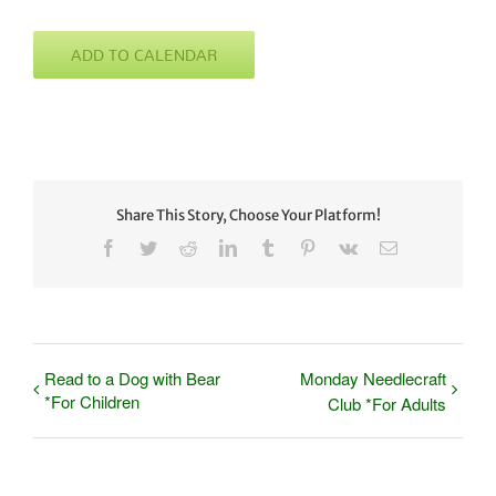
ADD TO CALENDAR
Share This Story, Choose Your Platform!
Facebook
Twitter
Reddit
LinkedIn
Tumblr
Pinterest
Vk
Email
Read to a Dog with Bear
Monday Needlecraft
*For Children
Club *For Adults