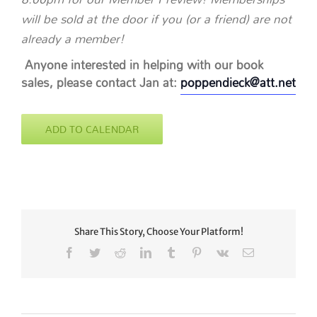
will be sold at the door if you (or a friend) are not
already a member!
Anyone interested in helping with our book
sales, please contact Jan at:
poppendieck@att.net
ADD TO CALENDAR
Share This Story, Choose Your Platform!
Facebook
Twitter
Reddit
LinkedIn
Tumblr
Pinterest
Vk
Email