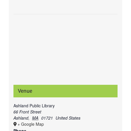
Venue
Ashland Public Library
66 Front Street
Ashland
,
MA
01721
United States
+ Google Map
Phone