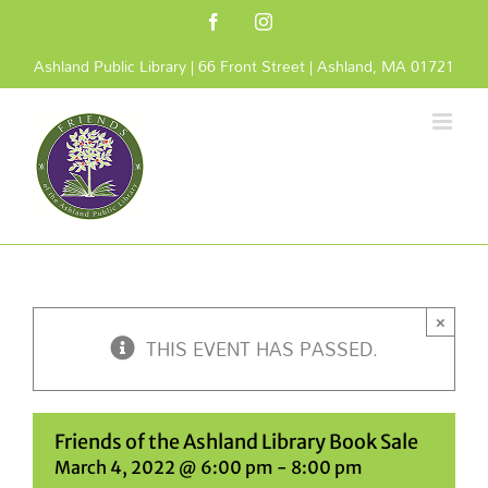
Skip
Facebook
Instagram
to
content
Ashland Public Library | 66 Front Street | Ashland, MA 01721
×
THIS EVENT HAS PASSED.
Friends of the Ashland Library Book Sale
March 4, 2022 @ 6:00 pm
-
8:00 pm