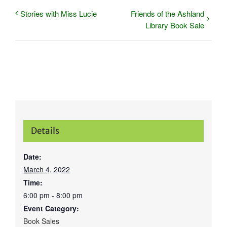
Stories with Miss Lucie
Friends of the Ashland
Library Book Sale
Details
Date:
March 4, 2022
Time:
6:00 pm - 8:00 pm
Event Category:
Book Sales