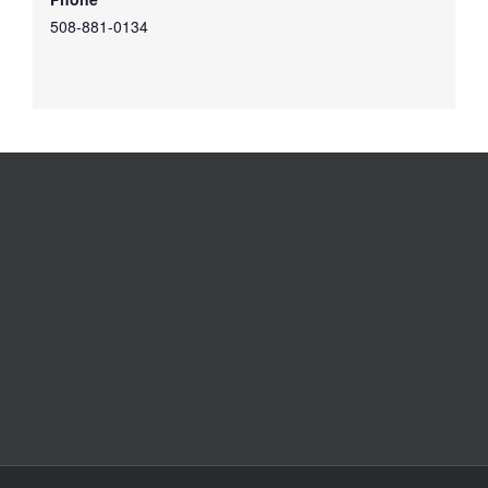
508-881-0134