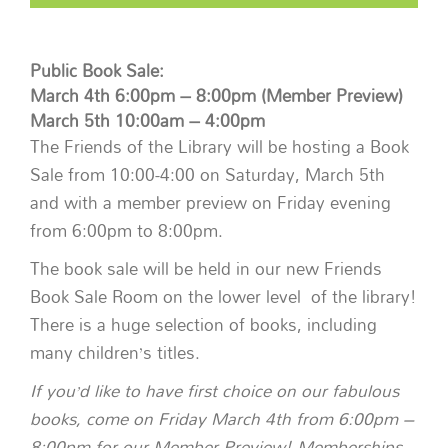
Public Book Sale:
March 4th 6:00pm – 8:00pm (Member Preview)
March 5th 10:00am – 4:00pm
The Friends of the Library will be hosting a Book
Sale from 10:00-4:00 on Saturday, March 5th
and with a member preview on Friday evening
from 6:00pm to 8:00pm.
The book sale will be held in our new Friends
Book Sale Room on the lower level of the library!
There is a huge selection of books, including
many children’s titles.
If you’d like to have first choice on our fabulous
books, come on Friday March 4th from 6:00pm –
8:00pm for our Member Preview! Memberships