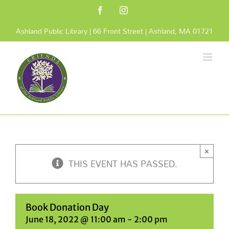
Skip
Facebook
Instagram
to
content
Ashland Public Library | 66 Front Street | Ashland, MA 01721
×
THIS EVENT HAS PASSED.
Book Donation Day
June 18, 2022 @ 11:00 am
-
2:00 pm