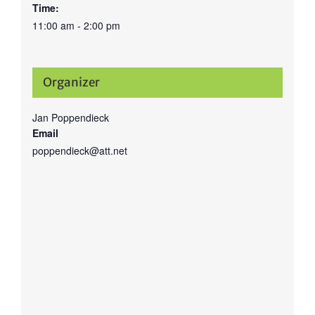
Time:
11:00 am - 2:00 pm
Organizer
Jan Poppendieck
Email
poppendieck@att.net