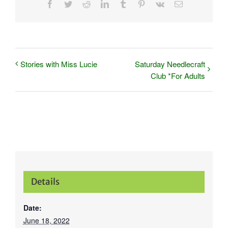
Facebook
Twitter
Reddit
LinkedIn
Tumblr
Pinterest
Vk
Email
Stories with Miss Lucie
Saturday Needlecraft
Club *For Adults
Details
Date:
June 18, 2022