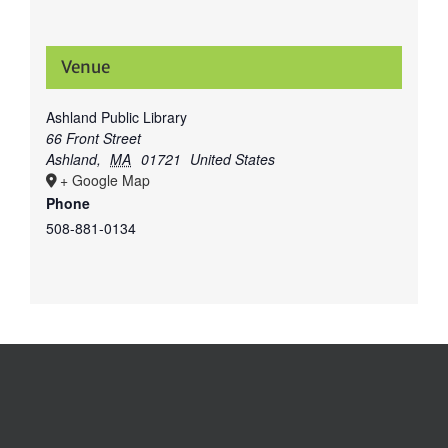
Venue
Ashland Public Library
66 Front Street
Ashland
,
MA
01721
United States
+ Google Map
Phone
508-881-0134