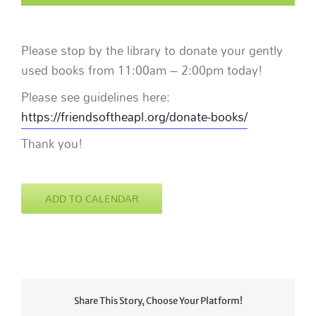
Please stop by the library to donate your gently
used books from 11:00am – 2:00pm today!
Please see guidelines here:
https://friendsoftheapl.org/donate-books/
Thank you!
ADD TO CALENDAR
Share This Story, Choose Your Platform!