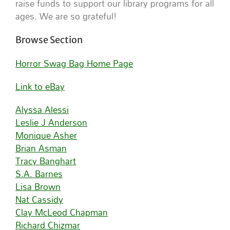
raise funds to support our library programs for all
ages. We are so grateful!
Browse Section
Horror Swag Bag Home Page
Link to eBay
Alyssa Alessi
Leslie J Anderson
Monique Asher
Brian Asman
Tracy Banghart
S.A. Barnes
Lisa Brown
Nat Cassidy
Clay McLeod Chapman
Richard Chizmar