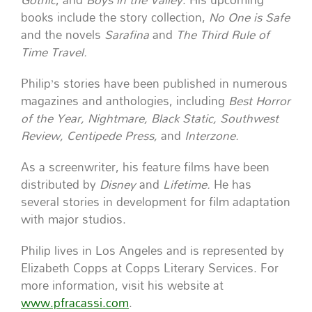
books include the story collection,
No One is Safe
and the novels
Sarafina
and
The Third Rule of
Time Travel.
Philip’s stories have been published in numerous
magazines and anthologies, including
Best Horror
of the Year, Nightmare, Black Static, Southwest
Review, Centipede Press,
and
Interzone.
As a screenwriter, his feature films have been
distributed by
Disney
and
Lifetime.
He has
several stories in development for film adaptation
with major studios.
Philip lives in Los Angeles and is represented by
Elizabeth Copps at Copps Literary Services. For
more information, visit his website at
www.pfracassi.com
.