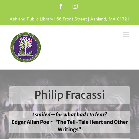
Skip
Facebook
Instagram
to
content
Ashland Public Library | 66 Front Street | Ashland, MA 01721
Philip Fracassi
I smiled—for what had I to fear?
Edgar Allan Poe ~ “The Tell-Tale Heart and Other
Writings”