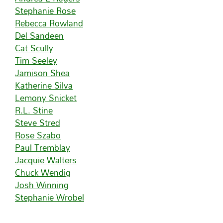
Stephanie Rose
Rebecca Rowland
Del Sandeen
Cat Scully
Tim Seeley
Jamison Shea
Katherine Silva
Lemony Snicket
R.L. Stine
Steve Stred
Rose Szabo
Paul Tremblay
Jacquie Walters
Chuck Wendig
Josh Winning
Stephanie Wrobel