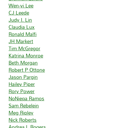
Wen-yi Lee
CJ Leede
Judy I. Lin
Claudia Lux
Ronald Malfi
JH Markert
Tim McGregor
Katrina Monroe
Beth Morgan
Robert P Ottone
Jason Pargin
Hailey Piper
Rory Power
NoNieqa Ramos
Sam Rebelein
Meg Ripley
Nick Roberts
Andrea L Rogers