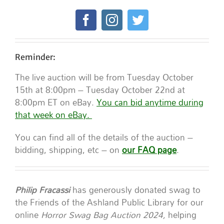
Reminder:
The live auction will be from Tuesday October
15th at 8:00pm – Tuesday October 22nd at
8:00pm ET on eBay.
You can bid anytime during
that week on eBay.
You can find all of the details of the auction –
bidding, shipping, etc – on
our FAQ page
.
Philip Fracassi
has generously donated swag to
the Friends of the Ashland Public Library for our
online
Horror Swag Bag Auction 2024,
helping