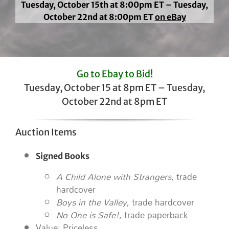
Tuesday, October 15th at 8:00pm ET – Tuesday,
October 22nd at 8:00pm ET
on eBay
Go to Ebay to Bid!
Tuesday, October 15 at 8pm ET – Tuesday,
October 22nd at 8pm ET
Auction Items
Signed Books
A Child Alone with Strangers
, trade
hardcover
Boys in the Valley
, trade hardcover
No One is Safe!
, trade paperback
Value: Priceless