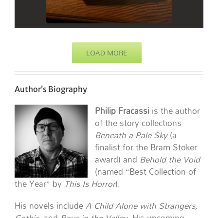
LOAD MORE
Author’s Biography
Philip Fracassi
is the author
of the story collections
Beneath a Pale Sky
(a
finalist for the Bram Stoker
award) and
Behold the Void
(named “Best Collection of
the Year” by
This Is Horror
).
His novels include
A Child Alone with Strangers,
Gothic
, and
Boys in the Valley
. His upcoming