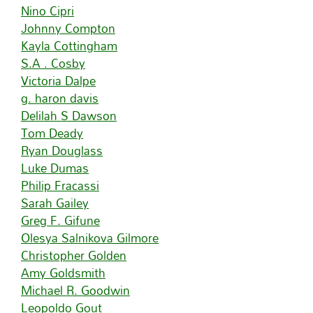
Nino Cipri
Johnny Compton
Kayla Cottingham
S.A . Cosby
Victoria Dalpe
g. haron davis
Delilah S Dawson
Tom Deady
Ryan Douglass
Luke Dumas
Philip Fracassi
Sarah Gailey
Greg F. Gifune
Olesya Salnikova Gilmore
Christopher Golden
Amy Goldsmith
Michael R. Goodwin
Leopoldo Gout