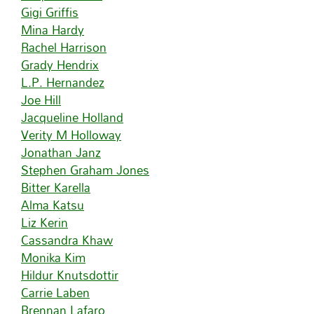
Gigi Griffis
Mina Hardy
Rachel Harrison
Grady Hendrix
L.P. Hernandez
Joe Hill
Jacqueline Holland
Verity M Holloway
Jonathan Janz
Stephen Graham Jones
Bitter Karella
Alma Katsu
Liz Kerin
Cassandra Khaw
Monika Kim
Hildur Knutsdottir
Carrie Laben
Brennan Lafaro