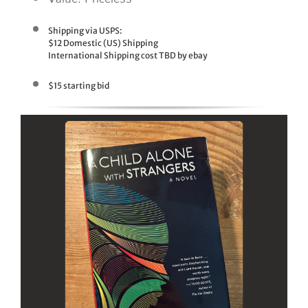
Shipping via USPS:
$12 Domestic (US) Shipping
International Shipping cost TBD by ebay
$15 starting bid